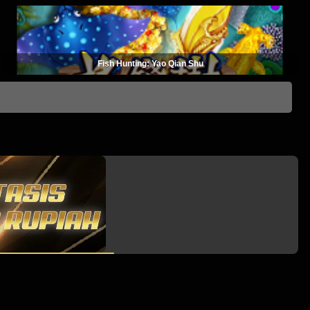
Fish Hunting: Yao Qian Shu