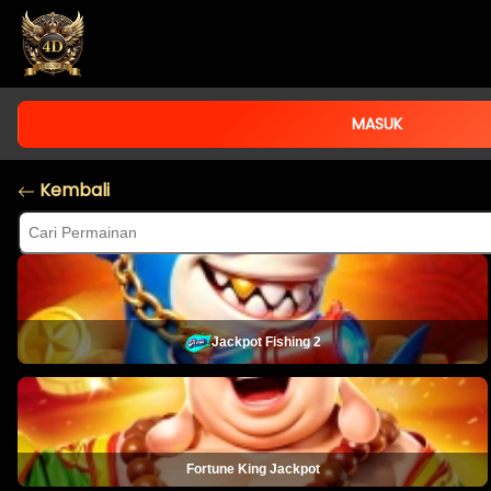
MASUK
Kembali
Jackpot Fishing 2
Fortune King Jackpot