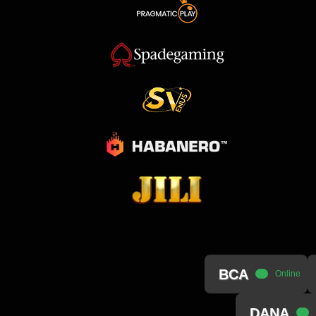
BCA
......
Online
DANA
......