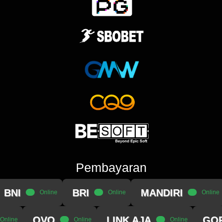
Pembayaran
BNI
BRI
MANDIRI
......
Online
......
Online
......
Online
OVO
LINK AJA
GO
Online
......
Online
......
Online