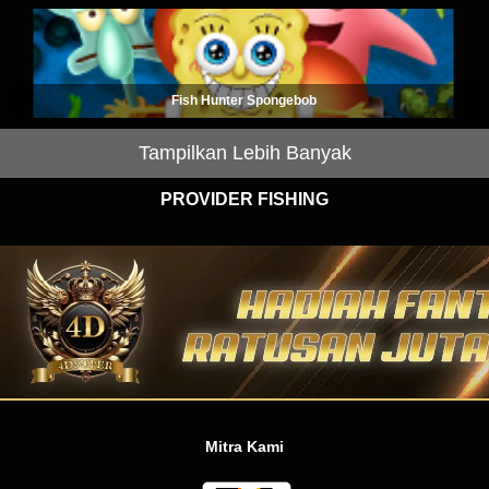
Fish Hunter Spongebob
Tampilkan Lebih Banyak
PROVIDER FISHING
Mitra Kami