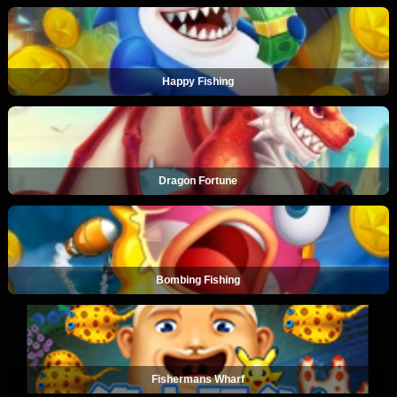
Happy Fishing
Dragon Fortune
Bombing Fishing
Fishermans Wharf