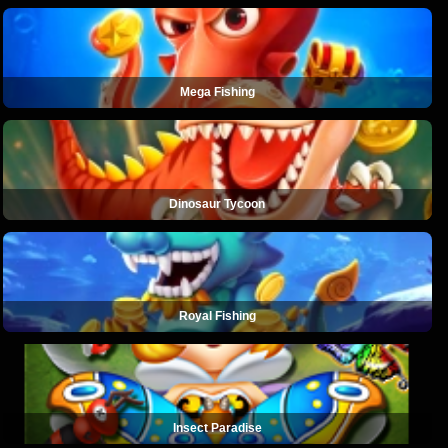
Mega Fishing
Dinosaur Tycoon
Royal Fishing
Insect Paradise