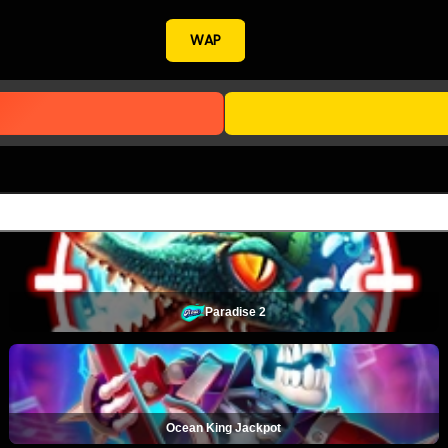
WAP
Paradise 2
Ocean King Jackpot