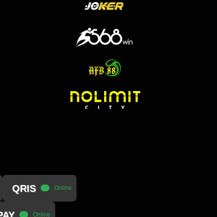
QRIS
......
Online
PAY
......
Online