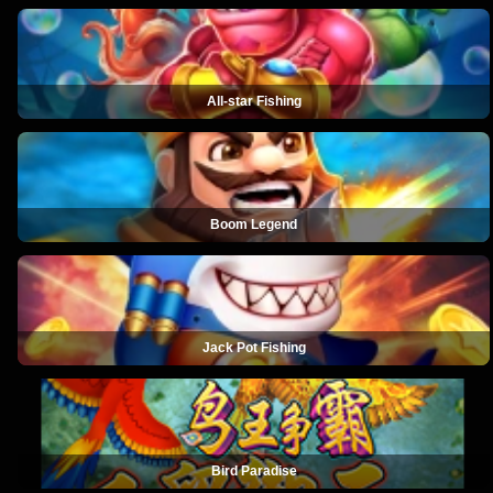
All-star Fishing
Boom Legend
Jack Pot Fishing
Bird Paradise