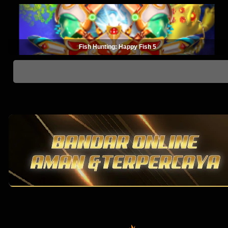
Fish Hunting: Happy Fish 5