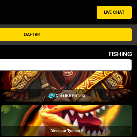
LIVE CHAT
DAFTAR
FISHING
Onestick Fishing
Dinosaur Tycoon II