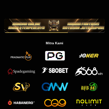
Mitra Kami