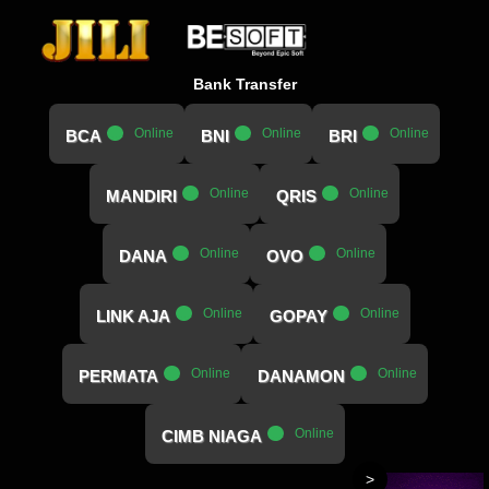
Bank Transfer
.....
Online
.....
Online
.....
Online
BCA
BNI
BRI
.....
Online
.....
Online
MANDIRI
QRIS
.....
Online
.....
Online
DANA
OVO
.....
Online
.....
Online
LINK AJA
GOPAY
.....
Online
.....
Online
PERMATA
DANAMON
.....
Online
CIMB NIAGA
>