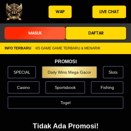
WAP
LIVE CHAT
MASUK
DAFTAR
ERBAGAI MACAM JENIS GAME GAME TERBARU & MENARIK
INFO TERBARU
PROMOSI
SPECIAL
Daily Wins Mega Gacor
Slots
Casino
Sportsbook
Fishing
Togel
Tidak Ada Promosi!