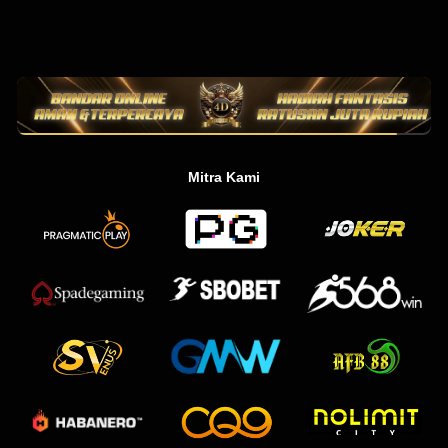
Mitra Kami