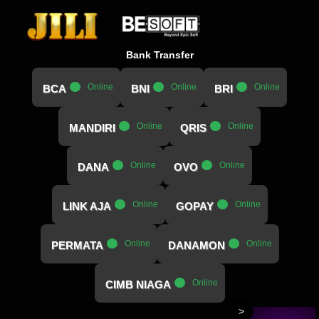
Bank Transfer
.....
Online
.....
Online
.....
Online
BCA
BNI
BRI
.....
Online
.....
Online
MANDIRI
QRIS
.....
Online
.....
Online
DANA
OVO
.....
Online
.....
Online
LINK AJA
GOPAY
.....
Online
.....
Online
PERMATA
DANAMON
.....
Online
CIMB NIAGA
>