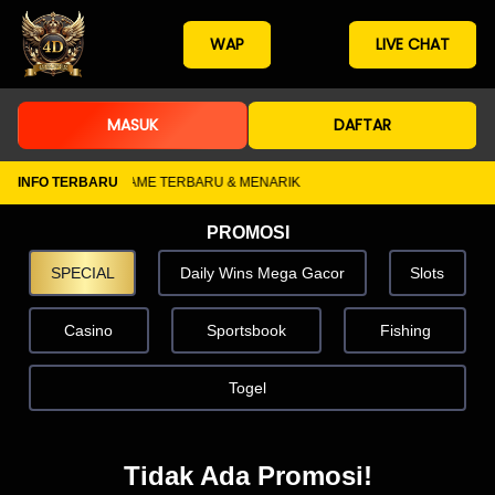
WAP
LIVE CHAT
MASUK
DAFTAR
CAM JENIS GAME GAME TERBARU & MENARIK
INFO TERBARU
PROMOSI
SPECIAL
Daily Wins Mega Gacor
Slots
Casino
Sportsbook
Fishing
Togel
Tidak Ada Promosi!